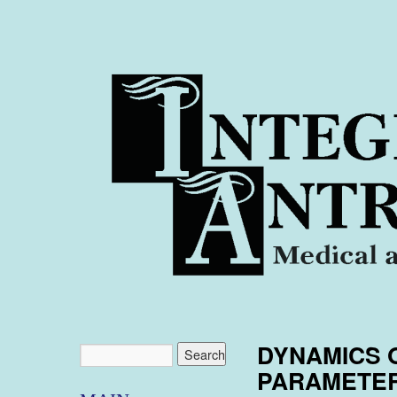
DYNAMICS 
PARAMETER