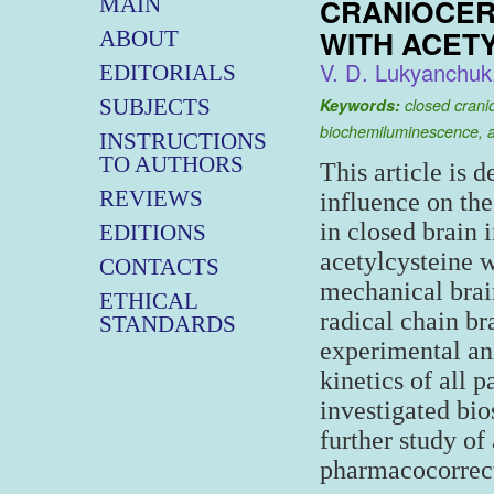
CRANIOCER
MAIN
WITH ACET
ABOUT
V. D. Lukyanchuk
EDITORIALS
SUBJECTS
Keywords:
closed cranio
biochemiluminescence, a
INSTRUCTIONS
TO AUTHORS
This article is 
REVIEWS
influence on the
in closed brain 
EDITIONS
acetylcysteine 
CONTACTS
mechanical brain
ETHICAL
radical chain br
STANDARDS
experimental ani
kinetics of all
investigated bio
further study of
pharmacocorrect