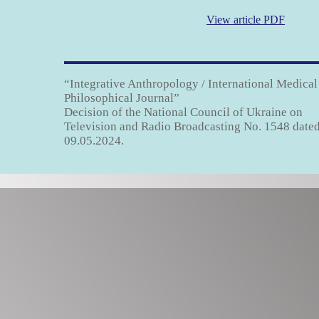
View article PDF
“Integrative Anthropology / International Medical
Philosophical Journal”
Decision of the National Council of Ukraine on
Television and Radio Broadcasting No. 1548 date
09.05.2024.