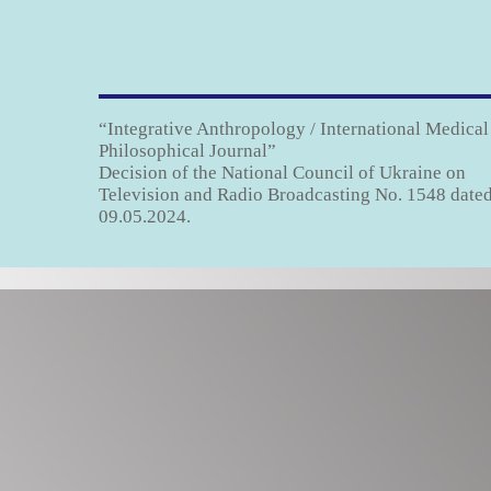
“Integrative Anthropology / International Medical
Philosophical Journal”
Decision of the National Council of Ukraine on
Television and Radio Broadcasting No. 1548 date
09.05.2024.