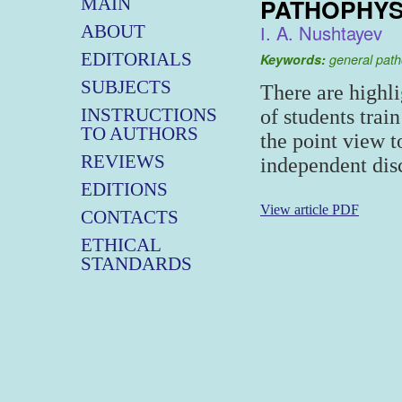
PATHOPHYS
MAIN
І. A. Nushtayev
ABOUT
EDITORIALS
Keywords:
general path
SUBJECTS
There are highli
INSTRUCTIONS
of students train
TO AUTHORS
the point view 
REVIEWS
independent disc
EDITIONS
View article PDF
CONTACTS
ETHICAL
STANDARDS