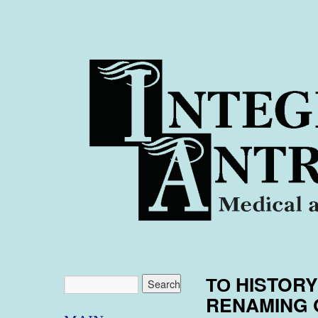
ТО HISTOR
RENAMING 